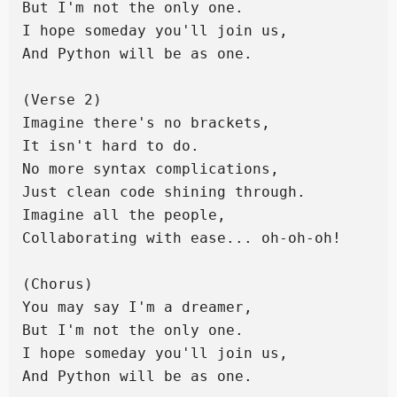
But I'm not the only one.

I hope someday you'll join us,

And Python will be as one.

(Verse 2)

Imagine there's no brackets,

It isn't hard to do.

No more syntax complications,

Just clean code shining through.

Imagine all the people,

Collaborating with ease... oh-oh-oh!

(Chorus)

You may say I'm a dreamer,

But I'm not the only one.

I hope someday you'll join us,

And Python will be as one.
