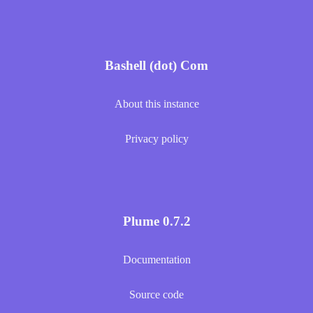
Bashell (dot) Com
About this instance
Privacy policy
Plume 0.7.2
Documentation
Source code