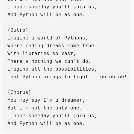
I hope someday you'll join us,

And Python will be as one.

(Outro)

Imagine a world of Pythons,

Where coding dreams come true.

With libraries so vast,

There's nothing we can't do.

Imagine all the possibilities,

That Python brings to light... oh-oh-oh!

(Chorus)

You may say I'm a dreamer,

But I'm not the only one.

I hope someday you'll join us,
