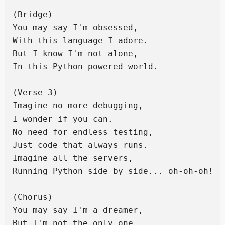
(Bridge)

You may say I'm obsessed,

With this language I adore.

But I know I'm not alone,

In this Python-powered world.

(Verse 3)

Imagine no more debugging,

I wonder if you can.

No need for endless testing,

Just code that always runs.

Imagine all the servers,

Running Python side by side... oh-oh-oh!

(Chorus)

You may say I'm a dreamer,

But I'm not the only one.
