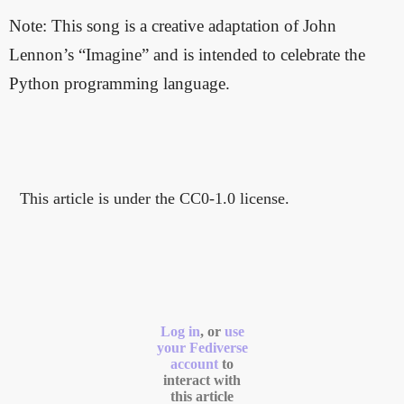
Note: This song is a creative adaptation of John
Lennon’s “Imagine” and is intended to celebrate the
Python programming language.
This article is under the CC0-1.0 license.
Log in
, or
use
your Fediverse
account
to
interact with
this article