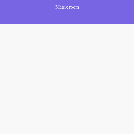
Matrix room