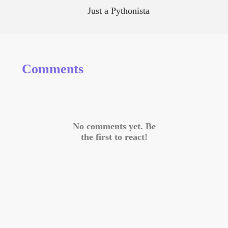
Just a Pythonista
Comments
No comments yet. Be
the first to react!