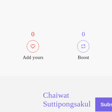
0
0
Add yours
Boost
Chaiwat
Suttipongsakul