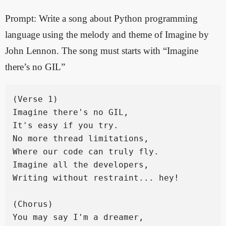
Prompt: Write a song about Python programming
language using the melody and theme of Imagine by
John Lennon. The song must starts with “Imagine
there’s no GIL”
(Verse 1)

Imagine there's no GIL,

It's easy if you try.

No more thread limitations,

Where our code can truly fly.

Imagine all the developers,

Writing without restraint... hey!

(Chorus)

You may say I'm a dreamer,
