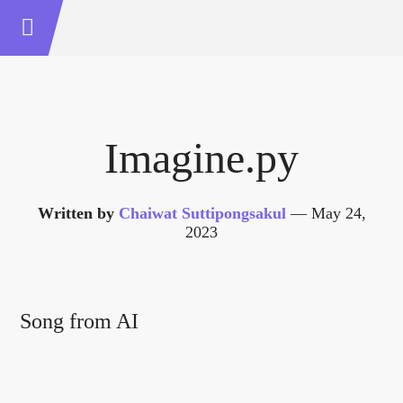
Imagine.py
Written by
Chaiwat Suttipongsakul
—
May 24,
2023
Song from AI