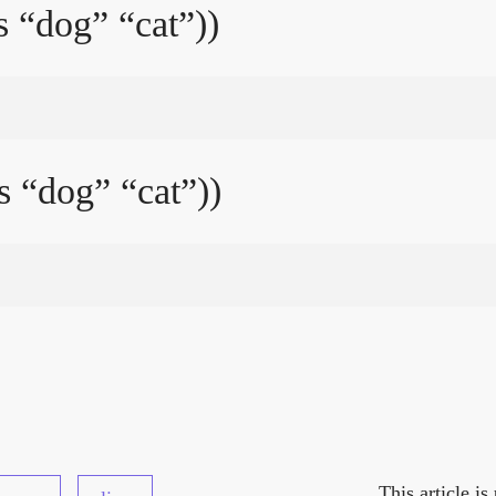
s “dog” “cat”))
s “dog” “cat”))
This article i