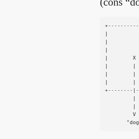
(cons “do
+----------
|          
|          
|          
|        X 
|        | 
|        | 
|        | 
+--------|-
         | 
         | 
         V 