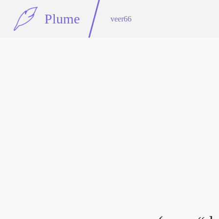
Plume
veer66