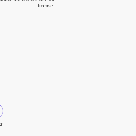
license.
t