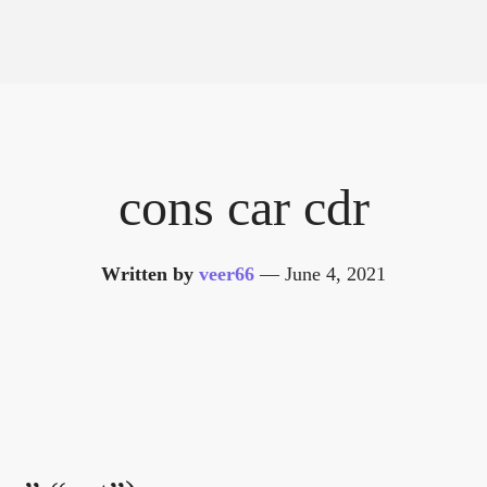
cons car cdr
Written by
veer66
—
June 4, 2021