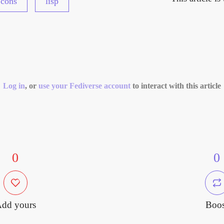
cons
lisp
Log in
, or
use your Fediverse account
to interact with this article
0
0
dd yours
Boos