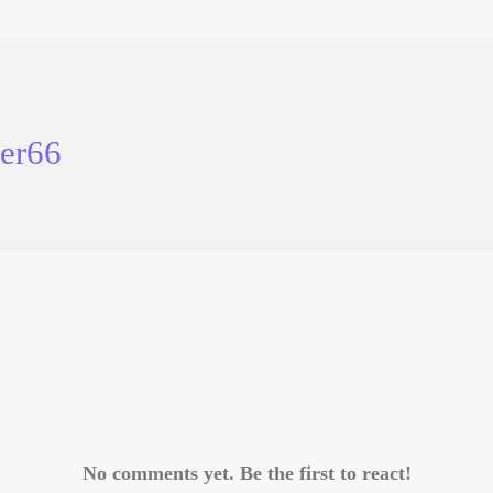
er66
No comments yet. Be the first to react!