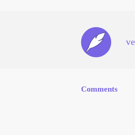
ve
Comments