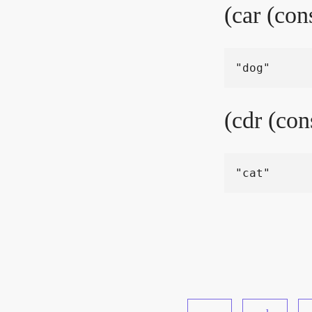
(car (con
(cdr (con