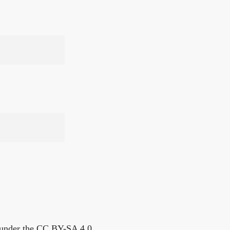
s under the CC BY-SA 4.0