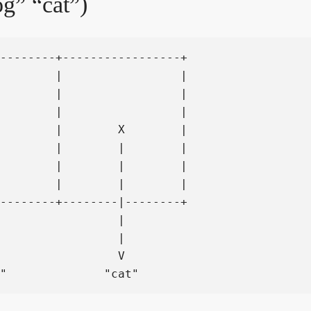
g” “cat”)
--------+-----------------+

        |                 |

        |                 |

        |                 |

        |        X        |

        |        |        |

        |        |        |

        |        |        |

--------+--------|--------+

                 |

                 |

                 V
